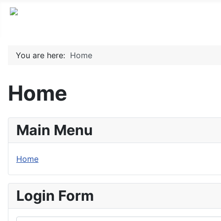
You are here:
Home
Home
Main Menu
Home
Login Form