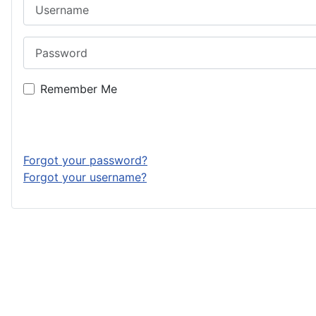
Username
Password
Remember Me
Forgot your password?
Forgot your username?